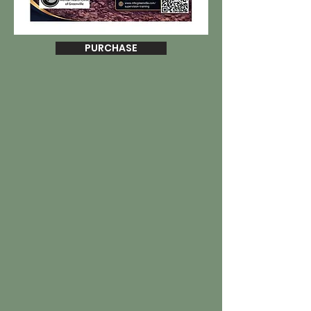
PURCHASE